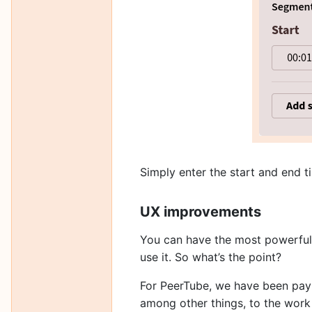
Simply enter the start and end 
UX improvements
You can have the most powerful s
use it. So what’s the point?
For PeerTube, we have been payin
among other things, to the wor