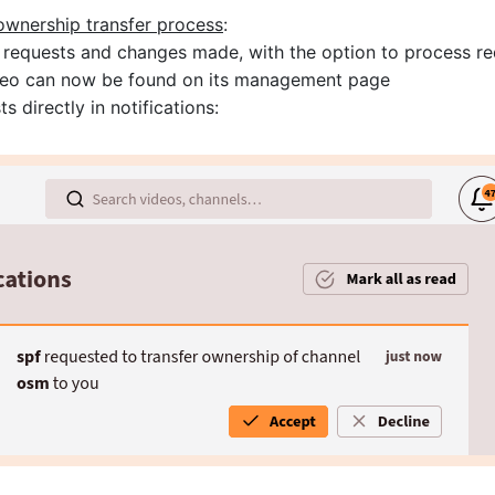
ownership transfer process
:
 requests and changes made, with the option to process re
video can now be found on its management page
s directly in notifications: