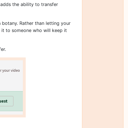
dds the ability to transfer
 botany. Rather than letting your
r it to someone who will keep it
er.