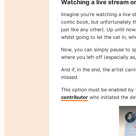
Watching a live stream o
Imagine you’re watching a live s
comic book, but unfortunately th
just like any other). Up until n
whilst going to let the cat in, wh
Now, you can simply pause to sp
where you left off (especially as
And if, in the end, the artist ca
missed.
This option must be enabled by 
contributor
who initiated the de