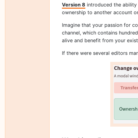
Version 8
introduced the ability
ownership to another account o
Imagine that your passion for co
channel, which contains hundreds 
alive and benefit from your exis
If there were several editors man