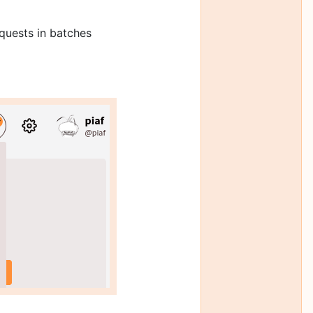
quests in batches