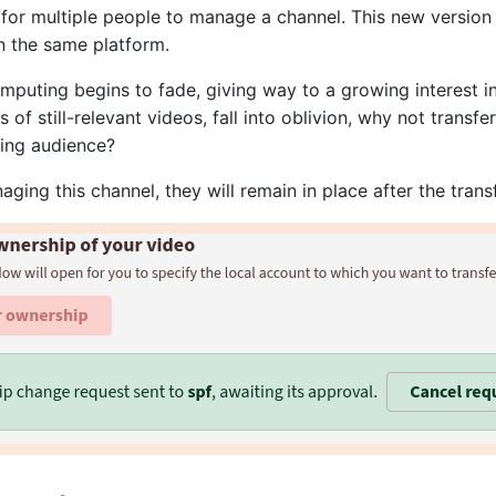
 for multiple people to manage a channel. This new version a
n the same platform.
mputing begins to fade, giving way to a growing interest in
of still-relevant videos, fall into oblivion, why not transfe
ting audience?
aging this channel, they will remain in place after the transf