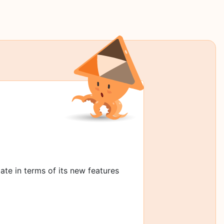
date in terms of its new features