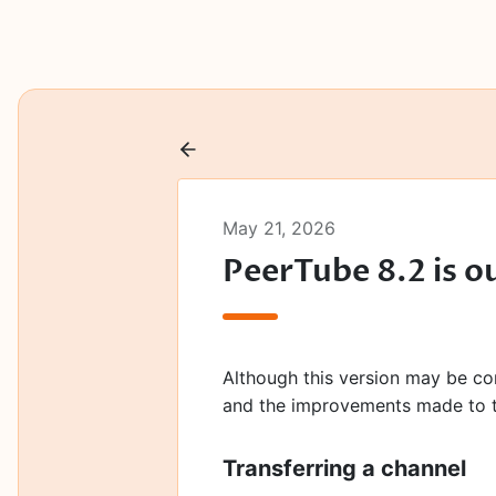
May 21, 2026
PeerTube 8.2 is o
Although this version may be cons
and the improvements made to t
Transferring a channel