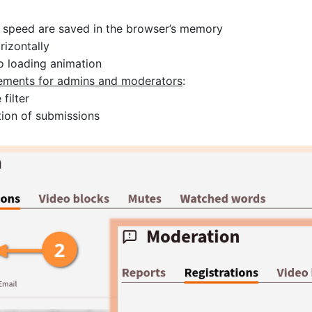
k speed are saved in the browser’s memory
rizontally
o loading animation
vements for admins and moderators
:
filter
ion of submissions