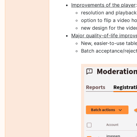
Improvements of the player
:
resolution and playbac
option to flip a video ho
new design for the vide
Major quality-of-life impro
New, easier-to-use table 
Batch acceptance/reject