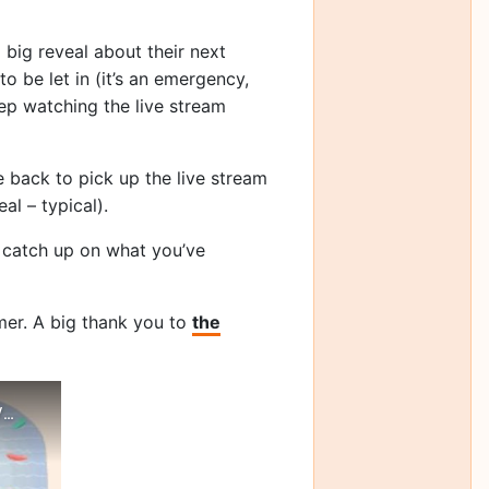
 big reveal about their next
o be let in (it’s an emergency,
eep watching the live stream
 back to pick up the live stream
al – typical).
an catch up on what you’ve
mer. A big thank you to
the