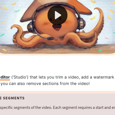
editor
(‘Studio’) that lets you trim a video, add a watermark
 you can also remove sections from the video!