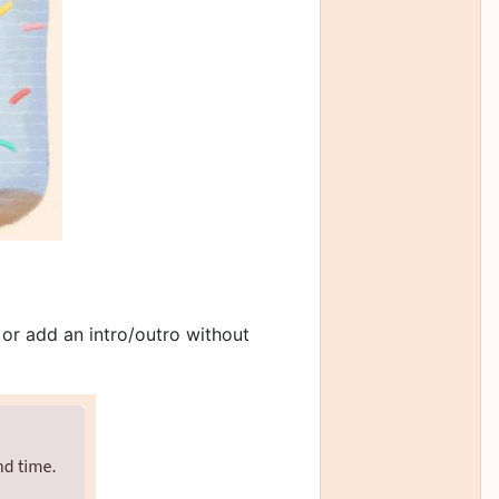
 or add an intro/outro without