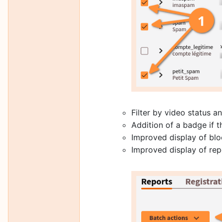
Filter by video status 
Addition of a badge if 
Improved display of blo
Improved display of repo