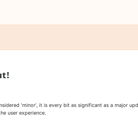
ut!
idered 'minor', it is every bit as significant as a major up
he user experience.