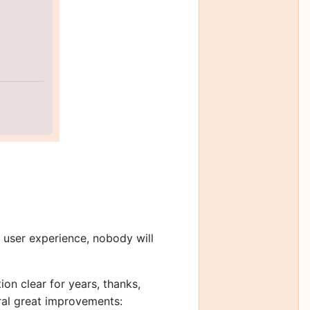
e user experience, nobody will
on clear for years, thanks,
eral great improvements: