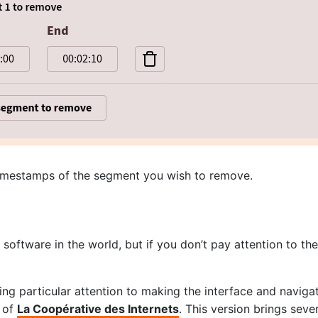
timestamps of the segment you wish to remove.
oftware in the world, but if you don’t pay attention to th
g particular attention to making the interface and navigati
k of
La Coopérative des Internets
. This version brings sev