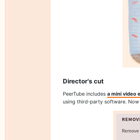
Director's cut
PeerTube includes
a mini video 
using third-party software. Now