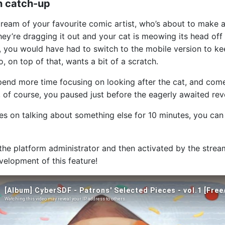
n catch-up
tream of your favourite comic artist, who’s about to make a
ey’re dragging it out and your cat is meowing its head off t
ow, you would have had to switch to the mobile version to k
o, on top of that, wants a bit of a scratch.
end more time focusing on looking after the cat, and come
, of course, you paused just before the eagerly awaited reve
rries on talking about something else for 10 minutes, you c
the platform administrator and then activated by the strea
velopment of this feature!