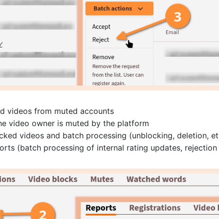
and videos from muted accounts
the video owner is muted by the platform
cked videos and batch processing (unblocking, deletion, et
rts (batch processing of internal rating updates, rejection 