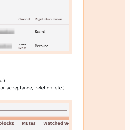
c.)
or acceptance, deletion, etc.)