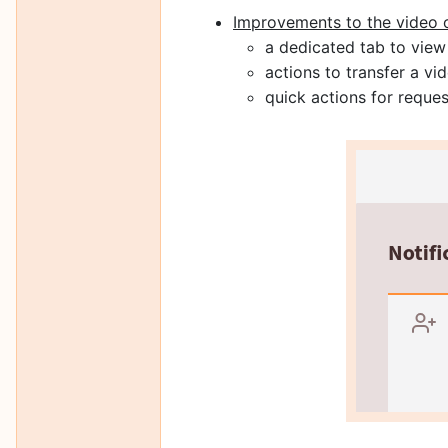
Improvements to the video 
a dedicated tab to view
actions to transfer a 
quick actions for request