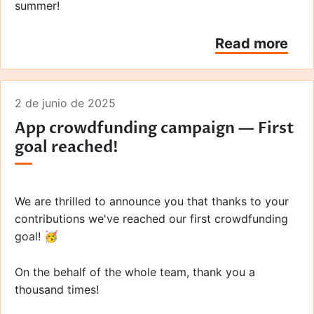
summer!
Read more
2 de junio de 2025
App crowdfunding campaign — First
goal reached!
We are thrilled to announce you that thanks to your
contributions we've reached our first crowdfunding
goal! 🥳
On the behalf of the whole team, thank you a
thousand times!