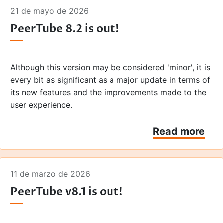
21 de mayo de 2026
PeerTube 8.2 is out!
Although this version may be considered 'minor', it is
every bit as significant as a major update in terms of
its new features and the improvements made to the
user experience.
Read more
11 de marzo de 2026
PeerTube v8.1 is out!