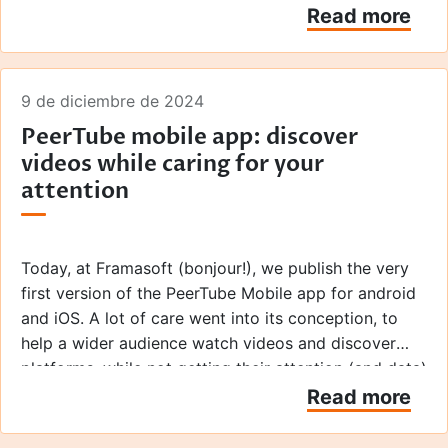
own video platforms.
Read more
9 de diciembre de 2024
PeerTube mobile app: discover
videos while caring for your
attention
Today, at Framasoft (bonjour!), we publish the very
first version of the PeerTube Mobile app for android
and iOS. A lot of care went into its conception, to
help a wider audience watch videos and discover
platforms, while not getting their attention (and data)
exploited.
Read more