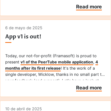
reach a wider audience!
Read more
With your help,
let's put PeerTube in everyone's
pocket
!
6 de mayo de 2025
App v1 is out!
Support PeerTube
Today, our not-for-profit (Framasoft) is proud to
present
v1 of the PeerTube mobile application
,
4
months after its first release
! It's the work of a
single developer, Wicklow, thanks in no small part to
your feedback (and support). Let's have a look at
what's new!
Read more
10 de abril de 2025