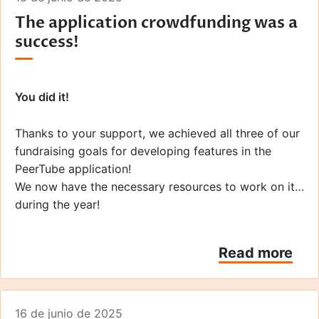
The application crowdfunding was a
success!
You did it!
Thanks to your support, we achieved all three of our
fundraising goals for developing features in the
PeerTube application!
We now have the necessary resources to work on it
during the year!
Throughout the campaign,
your enthusiasm has truly
Read more
warmed our hearts
. We would like to thank everyone
who contributed to its success, from those who
talked about the campaign on social media, to the
16 de junio de 2025