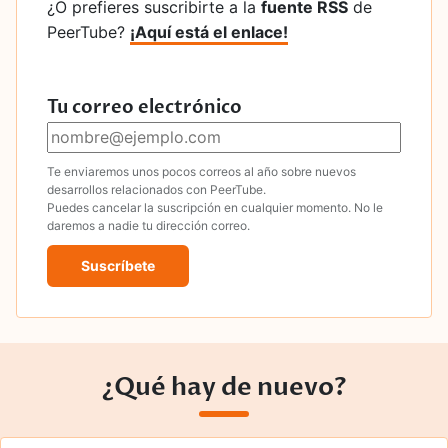
¿O prefieres suscribirte a la
fuente RSS
de
PeerTube?
¡Aquí está el enlace!
Tu correo electrónico
Te enviaremos unos pocos correos al año sobre nuevos
desarrollos relacionados con PeerTube.
Puedes cancelar la suscripción en cualquier momento. No le
daremos a nadie tu dirección correo.
Suscríbete
¿Qué hay de nuevo?