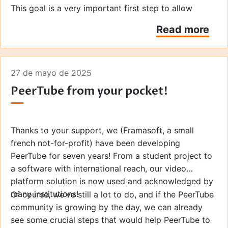
This goal is a very important first step to allow
PeerTube to reach a wider adoption! Indeed, this goal
Read more
was focused on enhancing the user experience and
unlocking a YouTube Premium-like experience... but
free and available to everyone!
Here are the details of what your donations will
27 de mayo de 2025
make possible this year.
PeerTube from your pocket!
Thanks to your support, we (Framasoft, a small
french not-for-profit) have been developing
PeerTube for seven years! From a student project to
a software with international reach, our video
platform solution is now used and acknowledged by
many institutions!
Of course, we've still a lot to do, and if the PeerTube
community is growing by the day, we can already
see some crucial steps that would help PeerTube to