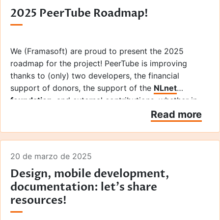
2025 PeerTube Roadmap!
We (Framasoft) are proud to present the 2025
roadmap for the project! PeerTube is improving
thanks to (only) two developers, the financial
support of donors, the support of the
NLnet
foundation
, and external contributions, whether in
the form of code, design (hi
La Coopérative des
Read more
Internets
), or user feedback from hundreds of
people! Thanks to all of you!
20 de marzo de 2025
Design, mobile development,
documentation: let's share
resources!