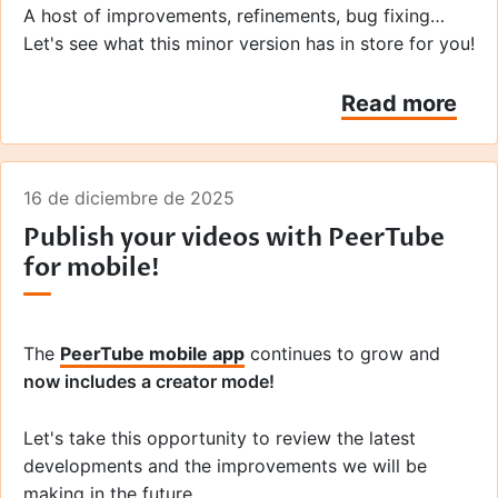
A host of improvements, refinements, bug fixing…
Let's see what this minor version has in store for you!
Read more
16 de diciembre de 2025
Publish your videos with PeerTube
for mobile!
The
PeerTube mobile app
continues to grow and
now includes a creator mode!
Let's take this opportunity to review the latest
developments and the improvements we will be
making in the future.