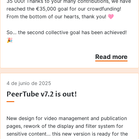
35 000! Thanks to your many contributions, we have
reached the €35,000 goal for our crowdfunding!
From the bottom of our hearts, thank you! 🩷
So... the second collective goal has been achieved!
🎉
Read more
4 de junio de 2025
PeerTube v7.2 is out!
New design for video management and publication
pages, rework of the display and filter system for
sensitive content… this new version is ready for the