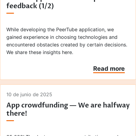
feedback (1/2)
than with podcast applications or web browsers.
Here's an overview of the various stages, from the
initial submission to the production launch.
While developing the PeerTube application, we
gained experience in choosing technologies and
encountered obstacles created by certain decisions.
We share these insights here.
Read more
10 de junio de 2025
App crowdfunding — We are halfway
there!