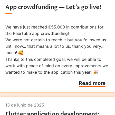
various news outlets that relayed the information to
App crowdfunding — Let's go live!
their audiences and the hundreds of people who
Furthermore, through this crowdfunding campaign,
made a donation!
we aimed to introduce PeerTube and Framasoft to
individuals who may not be familiar with them,
particularly in the English-speaking world.
Thanks to
We have just reached €55,000 in contributions for
your many voices and your help, we've succeeded!
the PeerTube app crowdfunding!
You really are wonderful... thank you! ❤️
We were not certain to reach it but you followed us
until now... that means a lot to us, thank you very
much! 🥰
Thanks to this completed goal, we will be able to
work with peace of mind on every improvements we
wanted to make to the application this year! 🎉
Read more
13 de junio de 2025
Flutter application development: