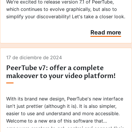
We're excited to release version 7.1 of PeerTube,
which continues to evolve graphically, but also to
simplify your discoverability! Let's take a closer look.
Read more
17 de diciembre de 2024
PeerTube v7: offer a complete
makeover to your video platform!
With its brand new design, PeerTube's new interface
isn't just prettier (although it is). It is also simpler,
easier to use and understand and more accessible.
Welcome to a new era of this software that
empowers creators to get, control and connect their