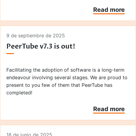
Read more
9 de septiembre de 2025
PeerTube v7.3 is out!
Facilitating the adoption of software is a long-term
endeavour involving several stages. We are proud to
present to you few of them that PeerTube has
completed!
Read more
18 de junio de 2025