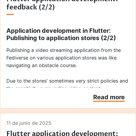
feedback (2/2)
Application development in Flutter:
Publishing to application stores (2/2)
Publishing a video streaming application from the
Fediverse on various application stores was like
navigating an obstacle course.
Due to the stores' sometimes very strict policies and
the sensitivity surrounding video content —
particularly that generated or broadcast by third
Read more
parties — we had to exercise extreme caution. Apple
and Google consider us, as the application's
publisher, responsible for all content accessed via
11 de junio de 2025
the application. They are particularly strict on this
Flutter application development:
issue with regard to video formats, much more so