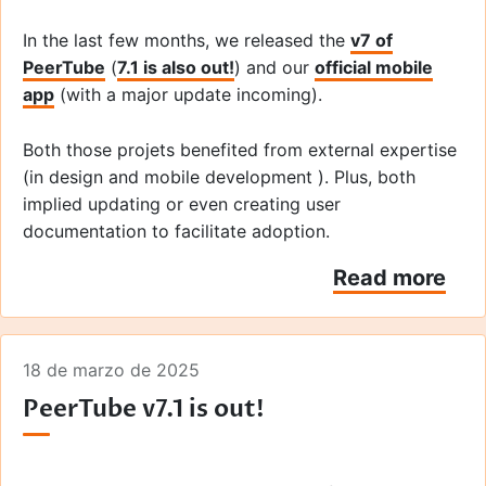
In the last few months, we released the
v7 of
PeerTube
(
7.1 is also out!
) and our
official mobile
app
(with a major update incoming).
Both those projets benefited from external expertise
(in design and mobile development ). Plus, both
implied updating or even creating user
documentation to facilitate adoption.
Read more
So here are the links to share those resources that
show how the
cuttlefish
seaweed sausage is made!
18 de marzo de 2025
PeerTube v7.1 is out!