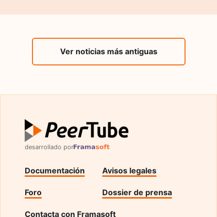
Ver noticias más antiguas
desarrollado por
Documentación
Avisos legales
Foro
Dossier de prensa
Contacta con Framasoft