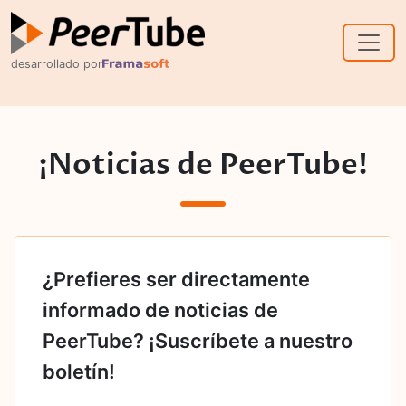
Skip to main content
desarrollado por
¡Noticias de PeerTube!
¿Prefieres ser directamente
informado de noticias de
PeerTube? ¡Suscríbete a nuestro
boletín!