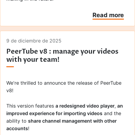
Read more
9 de diciembre de 2025
PeerTube v8 : manage your videos
with your team!
We're thrilled to announce the release of PeerTube
v8!
This version features
a redesigned video player
,
an
improved experience for importing videos
and the
ability to
share channel management with other
accounts
!